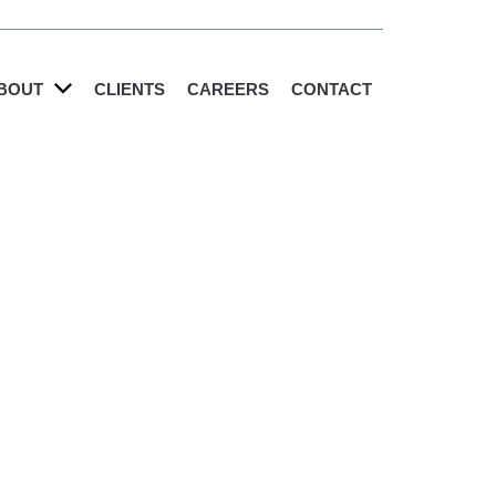
BOUT
CLIENTS
CAREERS
CONTACT