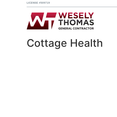
LICENSE #509719
Cottage Health