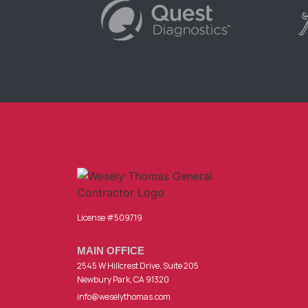
License #509719
MAIN OFFICE
2545 W Hillcrest Drive, Suite 205
Newbury Park, CA 91320
info@weselythomas.com