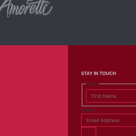
STAY IN TOUCH
Name
Email