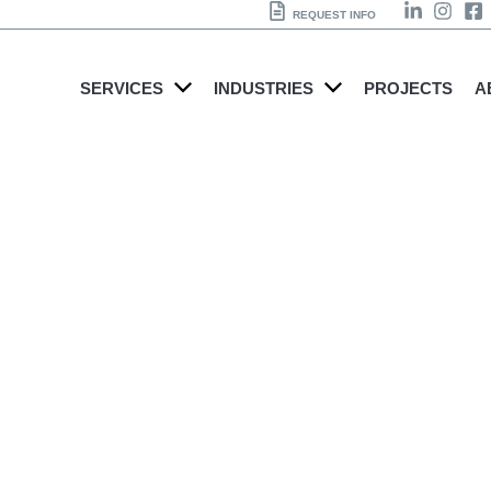
REQUEST INFO
SERVICES
INDUSTRIES
PROJECTS
A