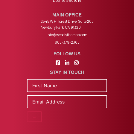
License #509719
MAIN OFFICE
2545 W Hillcrest Drive, Suite 205
Newbury Park, CA 91320
info@weselythomas.com
805-379-2365
FOLLOW US
STAY IN TOUCH
Name
Email