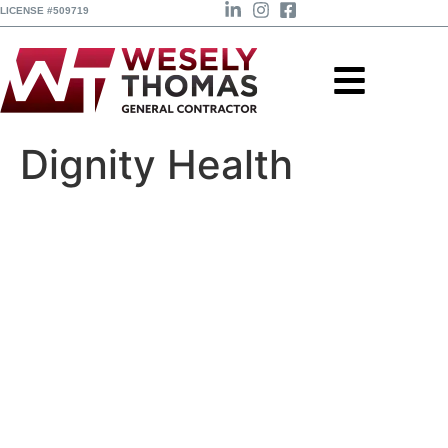
LICENSE #509719
Dignity Health