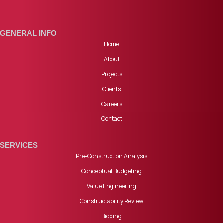
GENERAL INFO
Home
About
Projects
Clients
Careers
Contact
SERVICES
Pre-Construction Analysis
Conceptual Budgeting
Value Engineering
Constructability Review
Bidding