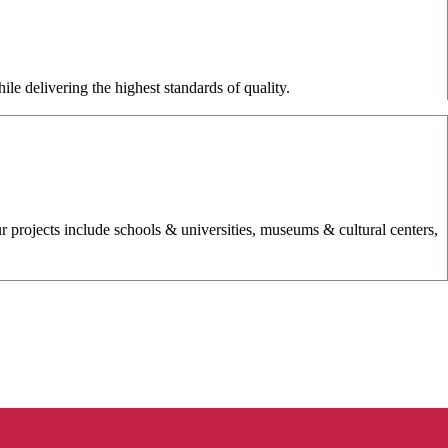
le delivering the highest standards of quality.
r projects include schools & universities, museums & cultural centers,