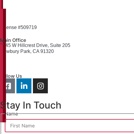
License #509719
Main Office
2545 W Hillcrest Drive, Suite 205
Newbury Park, CA 91320
info@weselythomas.com
805-379-2365
Follow Us
Stay In Touch
Name