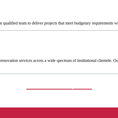
qualified team to deliver projects that meet budgetary requirements whi
novation services across a wide spectrum of institutional clientele. Ou
Related Projects