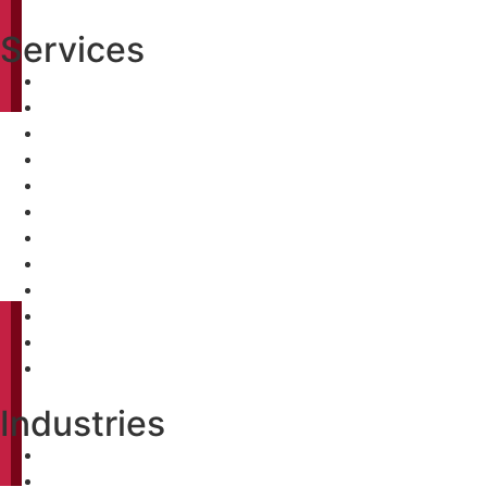
Services
Pre-Construction Analysis
Conceptual Budgeting
Value Engineering
Constructability Review
Bidding
Construction Management
Pre-Construction Analysis
Conceptual Budgeting
Value Engineering
Constructability Review
Bidding
Construction Management
Industries
Healthcare
Biopharma & Life Science