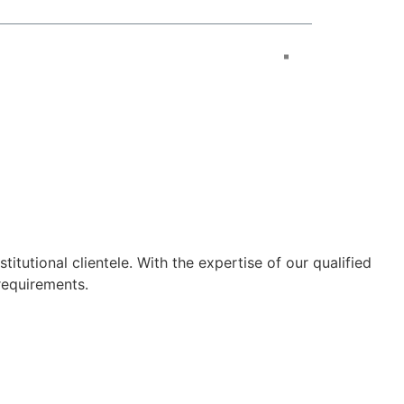
tutional clientele. With the expertise of our qualified
requirements.