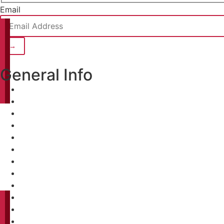
Email
General Info
Home
About
Projects
Clients
Careers
Contact
Home
About
Projects
Clients
Careers
Contact