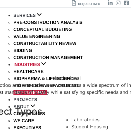
REQUEST INFO
SERVICES
PRE-CONSTRUCTION ANALYSIS
CONCEPTUAL BUDGETING
VALUE ENGINEERING
CONSTRUCTABILITY REVIEW
BIDDING
CONSTRUCTION MANAGEMENT
INDUSTRIES
HEALTHCARE
BIOPHARMA & LIFE SCIENCE
tion and renovation services across a wide spectrum of insti
HIGH-TECH MANUFACTURING
t standards of quality while satisfying specific needs and 
INSTITUTIONAL
PROJECTS
ABOUT
ject Types
CORE VALUES
Laboratories
WE CARE
Student Housing
EXECUTIVES