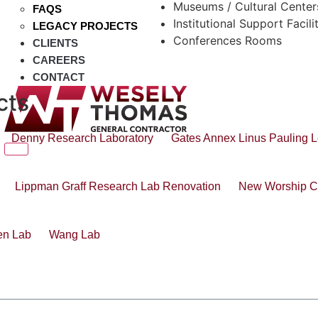
Museums / Cultural Center
FAQS
Institutional Support Facili
LEGACY PROJECTS
Conferences Rooms
CLIENTS
CAREERS
CONTACT
cts
Denny Research Laboratory
Gates Annex Linus Pauling L
Lippman Graff Research Lab Renovation
New Worship C
en Lab
Wang Lab