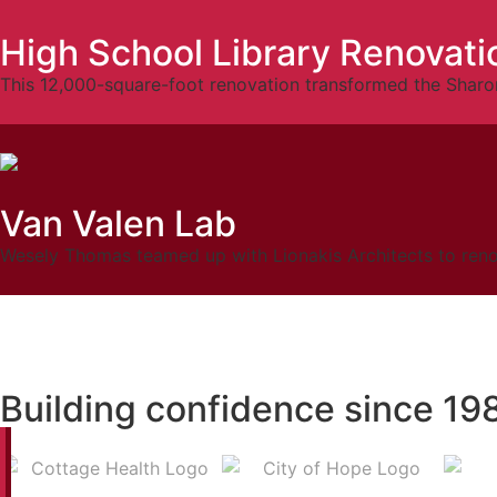
High School Library Renovati
This 12,000-square-foot renovation transformed the Sharon
Van Valen Lab
Wesely Thomas teamed up with Lionakis Architects to renova
Building confidence since 19