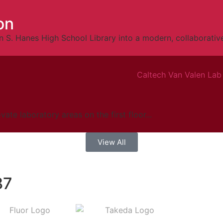
on
 S. Hanes High School Library into a modern, collaborative
te laboratory areas on the first floor...
View All
87