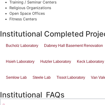
Training / Seminar Centers
Religious Organizations
Open Space Offices
Fitness Centers
Institutional Completed Proje
Bucholz Laboratory
Dabney Hall Basement Renovation
Hsieh Laboratory
Hutzler Laboratory
Keck Laboratory
Semlow Lab
Steele Lab
Tissot Laboratory
Van Val
Institutional FAQs