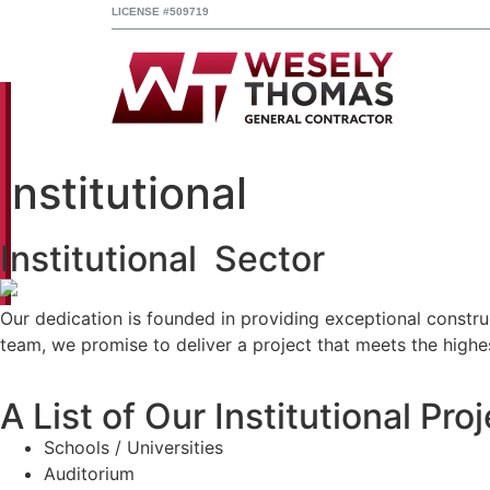
LICENSE #509719
Institutional
Institutional Sector
Our dedication is founded in providing exceptional construc
team, we promise to deliver a project that meets the highes
A List of Our Institutional Pro
Schools / Universities
Auditorium