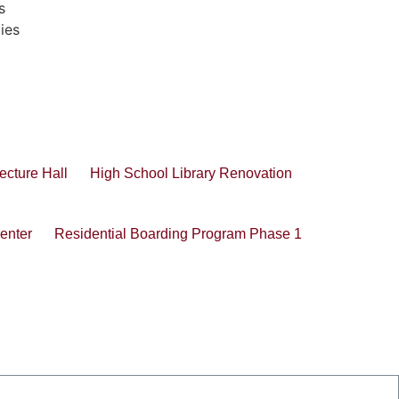
s
ties
ecture Hall
High School Library Renovation
enter
Residential Boarding Program Phase 1