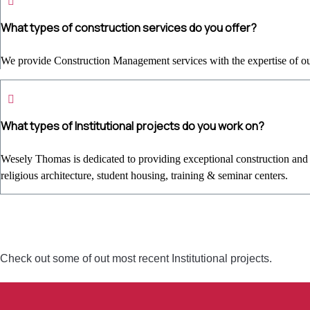
What types of construction services do you offer?
We provide Construction Management services with the expertise of our 
What types of Institutional projects do you work on?
Wesely Thomas is dedicated to providing exceptional construction and re
religious architecture, student housing, training & seminar centers.
Check out some of out most recent Institutional projects.