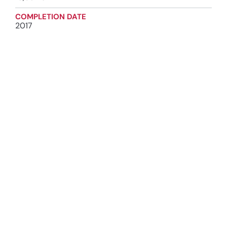
COMPLETION DATE
2017
INDUSTRY
Institutional
SERVICES
Construction Management