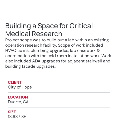
Building a Space for Critical
Medical Research
Project scope was to build out a lab within an existing
operation research facility. Scope of work included
HVAC tie ins, plumbing upgrades, lab casework &
coordination with the cold room installation work. Work
also included ADA upgrades for adjacent stairwell and
building facade upgrades.
CLIENT
City of Hope
LOCATION
Duarte, CA
SIZE
18,687 SF