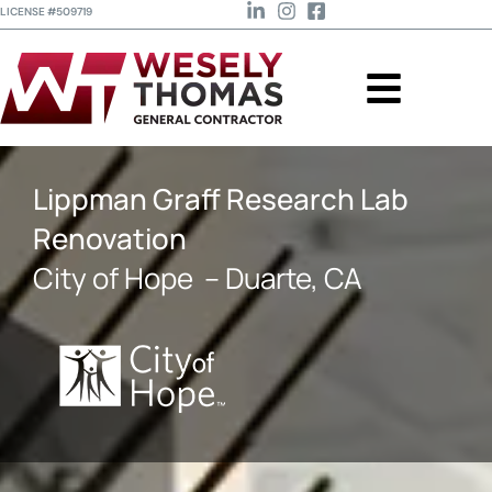
LICENSE #509719
Lippman Graff Research Lab
Renovation
City of Hope
– Duarte, CA