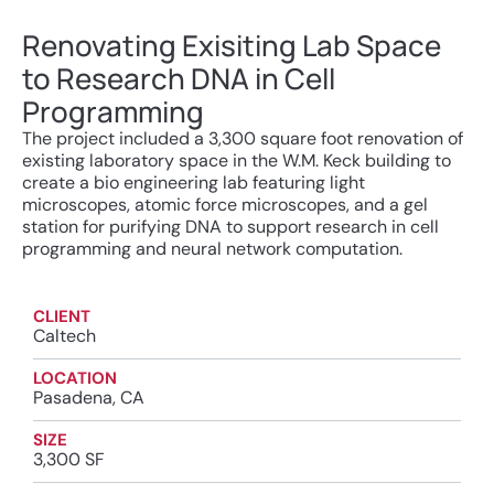
Renovating Exisiting Lab Space
to Research DNA in Cell
Programming
The project included a 3,300 square foot renovation of
existing laboratory space in the W.M. Keck building to
create a bio engineering lab featuring light
microscopes, atomic force microscopes, and a gel
station for purifying DNA to support research in cell
programming and neural network computation.
CLIENT
Caltech
LOCATION
Pasadena, CA
SIZE
3,300 SF