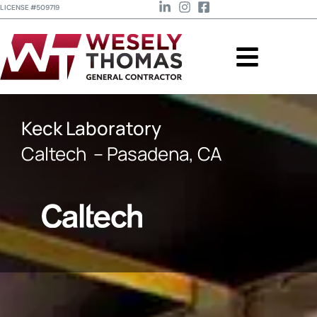
LICENSE #509719
Keck Laboratory
Caltech
– Pasadena, CA