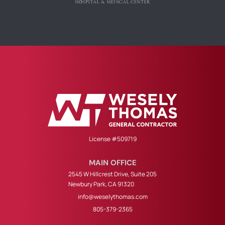
License #509719
MAIN OFFICE
2545 W Hillcrest Drive, Suite 205
Newbury Park, CA 91320
info@weselythomas.com
805-379-2365