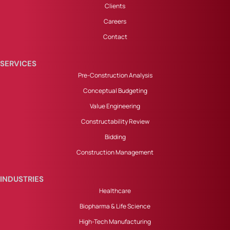
Clients
Careers
Contact
SERVICES
Pre-Construction Analysis
Conceptual Budgeting
Value Engineering
Constructability Review
Bidding
Construction Management
INDUSTRIES
Healthcare
Biopharma & Life Science
High-Tech Manufacturing