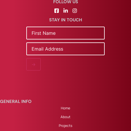
FOLLOW US
STAY IN TOUCH
Name
Email
→
GENERAL INFO
Home
About
Projects