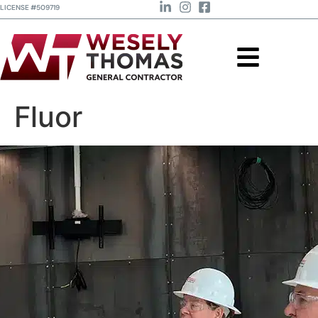
LICENSE #509719
Fluor