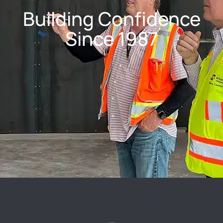
Building Confidence
Since 1987