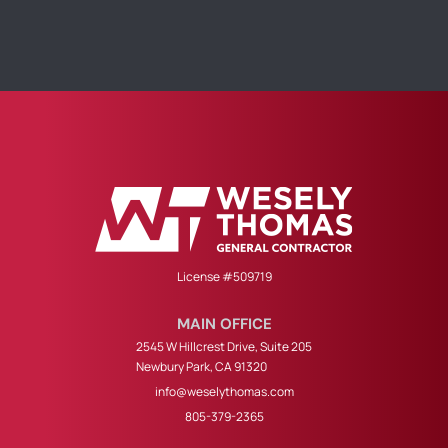
License #509719
MAIN OFFICE
2545 W Hillcrest Drive, Suite 205
Newbury Park, CA 91320
info@weselythomas.com
805-379-2365