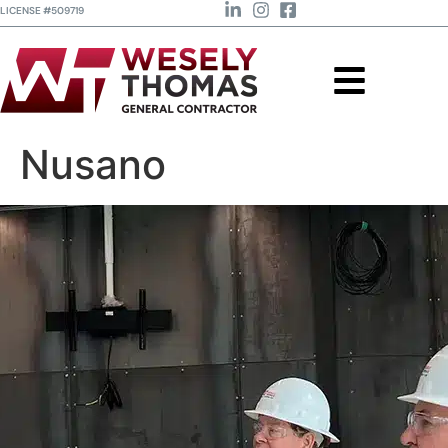
LICENSE #509719
Nusano