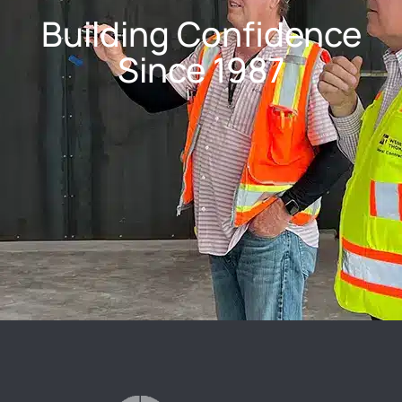
Building Confidence
Since 1987