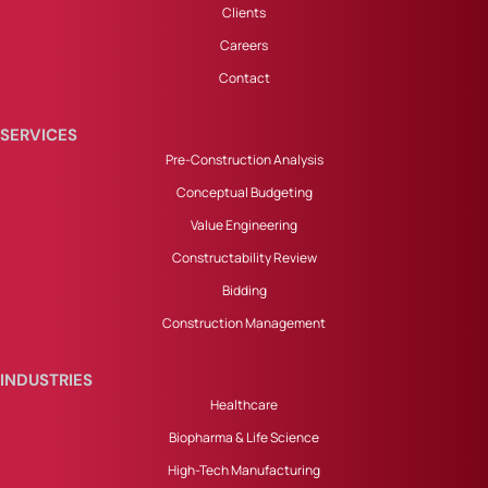
Clients
Careers
Contact
SERVICES
Pre-Construction Analysis
Conceptual Budgeting
Value Engineering
Constructability Review
Bidding
Construction Management
INDUSTRIES
Healthcare
Biopharma & Life Science
High-Tech Manufacturing