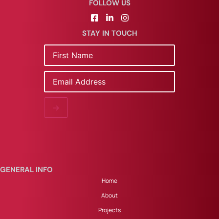
FOLLOW US
STAY IN TOUCH
Name
Email
→
GENERAL INFO
Home
About
Projects