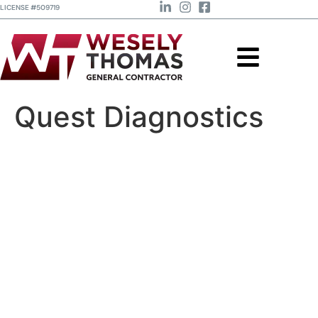
LICENSE #509719
Quest Diagnostics