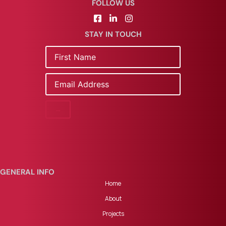
FOLLOW US
STAY IN TOUCH
Name
Email
GENERAL INFO
Home
About
Projects