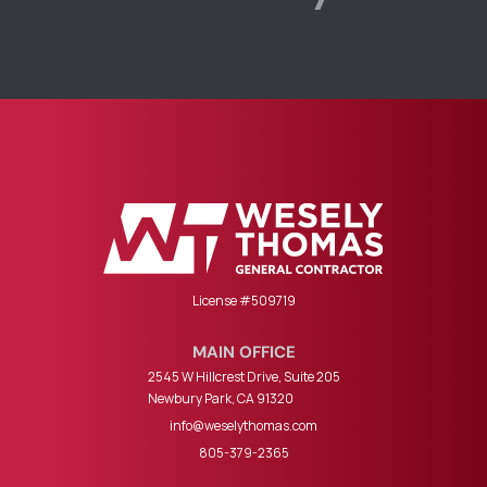
License #509719
MAIN OFFICE
2545 W Hillcrest Drive, Suite 205
Newbury Park, CA 91320
info@weselythomas.com
805-379-2365