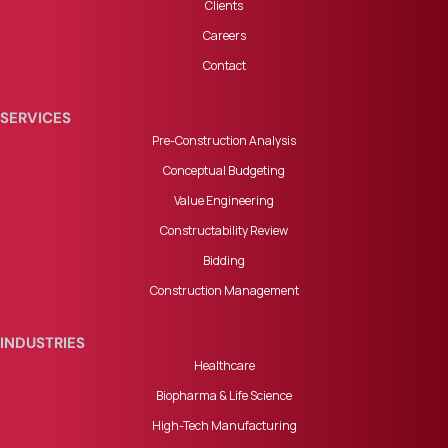
Clients
Careers
Contact
SERVICES
Pre-Construction Analysis
Conceptual Budgeting
Value Engineering
Constructability Review
Bidding
Construction Management
INDUSTRIES
Healthcare
Biopharma & Life Science
High-Tech Manufacturing