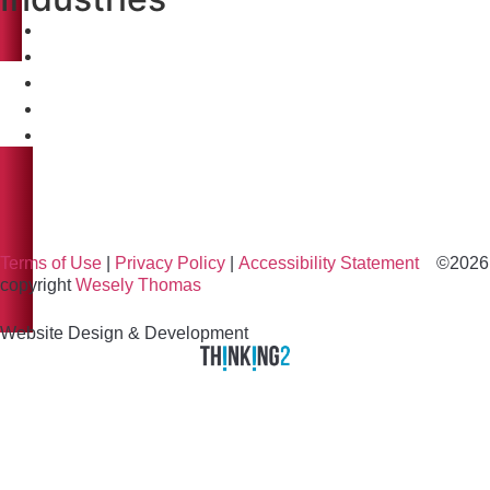
Healthcare
Biopharma & Life Science
High-Tech Manufacturing
Institutional
Healthcare
Biopharma & Life Science
High-Tech Manufacturing
Institutional
Terms of Use
|
Privacy Policy
|
Accessibility Statement
©2026
copyright
Wesely Thomas
Website Design & Development