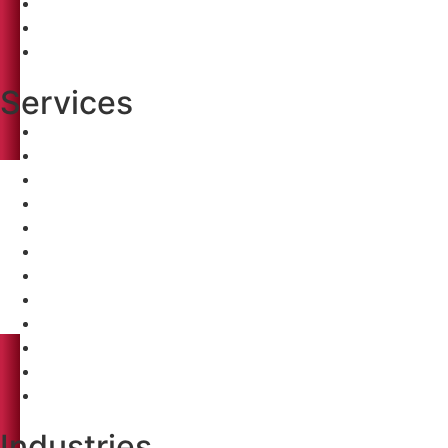
Clients
Careers
Contact
Services
Pre-Construction Analysis
Conceptual Budgeting
Value Engineering
Constructability Review
Bidding
Construction Management
Pre-Construction Analysis
Conceptual Budgeting
Value Engineering
Constructability Review
Bidding
Construction Management
Industries