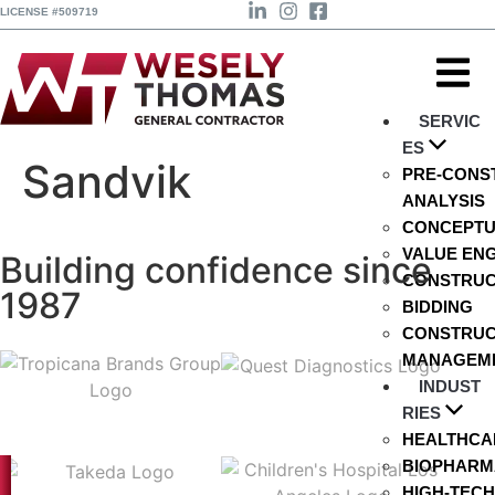
LICENSE #509719
SERVIC
ES
Sandvik
PRE-CONS
ANALYSIS
CONCEPTU
VALUE EN
Building confidence since
CONSTRUCT
1987
BIDDING
CONSTRUC
MANAGEM
INDUST
RIES
HEALTHCA
BIOPHARMA
HIGH-TECH