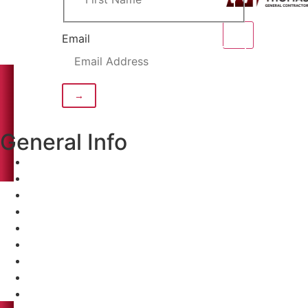
Email
General Info
Home
About
Projects
Clients
Careers
Contact
Home
About
Projects