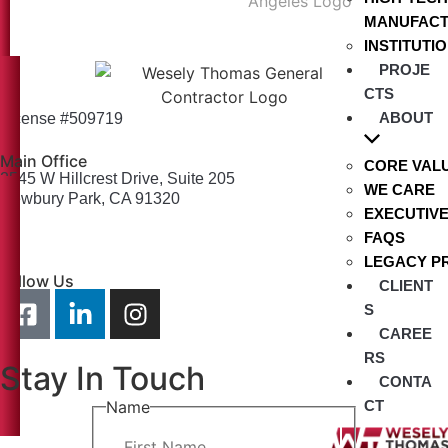
MANUFACT
INSTITUTI
PROJE
CTS
ABOUT
License #509719
Main Office
CORE VAL
2545 W Hillcrest Drive, Suite 205
WE CARE
Newbury Park, CA 91320
EXECUTIV
info@weselythomas.com
FAQS
805-379-2365
LEGACY P
Follow Us
CLIENT
S
CAREE
RS
Stay In Touch
CONTA
Name
CT