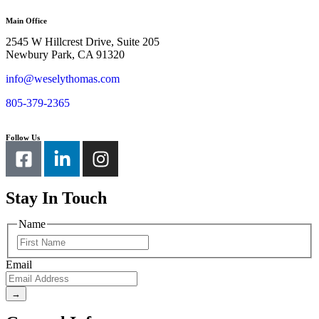
Main Office
2545 W Hillcrest Drive, Suite 205
Newbury Park, CA 91320
info@weselythomas.com
805-379-2365
Follow Us
Stay In Touch
Name
Email