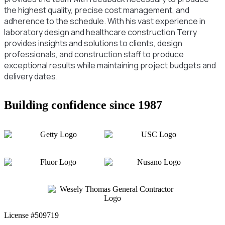
the highest quality, precise cost management, and
adherence to the schedule. With his vast experience in
laboratory design and healthcare construction Terry
provides insights and solutions to clients, design
professionals, and construction staff to produce
exceptional results while maintaining project budgets and
delivery dates.
Building confidence since 1987
License #509719