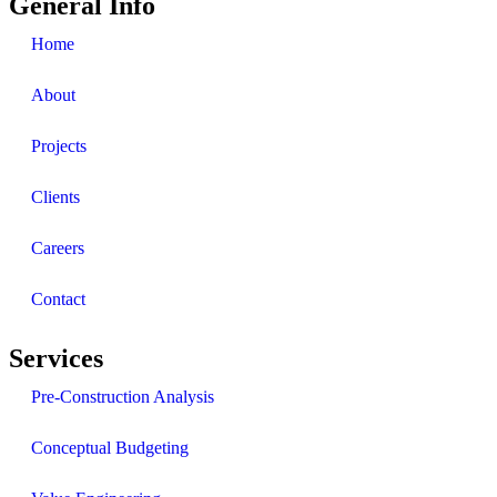
General Info
Home
About
Projects
Clients
Careers
Contact
Services
Pre-Construction Analysis
Conceptual Budgeting