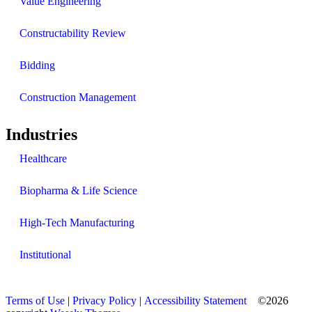
Value Engineering
Constructability Review
Bidding
Construction Management
Industries
Healthcare
Biopharma & Life Science
High-Tech Manufacturing
Institutional
Terms of Use
|
Privacy Policy
|
Accessibility Statement
©2026