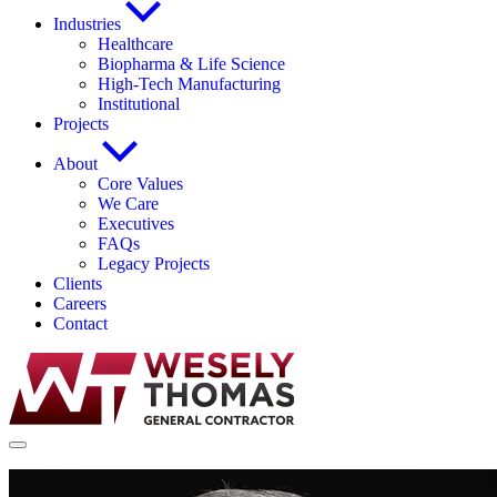
Industries
Healthcare
Biopharma & Life Science
High-Tech Manufacturing
Institutional
Projects
About
Core Values
We Care
Executives
FAQs
Legacy Projects
Clients
Careers
Contact