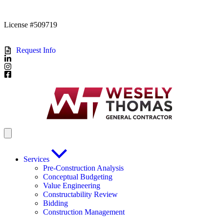
License #509719
Request Info
Services
Pre-Construction Analysis
Conceptual Budgeting
Value Engineering
Constructability Review
Bidding
Construction Management