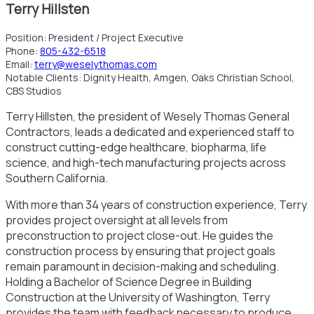
Terry Hillsten
Position:
President / Project Executive
Phone:
805-432-6518
Email:
terry@weselythomas.com
Notable Clients:
Dignity Health, Amgen, Oaks Christian School,
CBS Studios
Terry Hillsten, the president of Wesely Thomas General
Contractors, leads a dedicated and experienced staff to
construct cutting-edge healthcare, biopharma, life
science, and high-tech manufacturing projects across
Southern California.
With more than 34 years of construction experience, Terry
provides project oversight at all levels from
preconstruction to project close-out. He guides the
construction process by ensuring that project goals
remain paramount in decision-making and scheduling.
Holding a Bachelor of Science Degree in Building
Construction at the University of Washington, Terry
provides the team with feedback necessary to produce