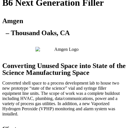
B6 Next Generation Filler
Amgen
– Thousand Oaks, CA
Converting Unused Space into State of the
Science Manufacturing Space
Converted shell space to a process development lab to house two
new prototype “state of the science” vial and syringe filler
equipment line units. The scope of work was a complete buildout
including HVAC, plumbing, data/communications, power and a
variety of process gas utilities. In addition, a new Vaporized
Hydrogen Peroxide (VPHP) monitoring and alarm system was
installed.