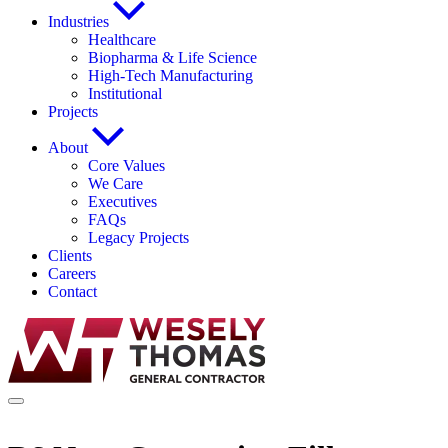
Industries
Healthcare
Biopharma & Life Science
High-Tech Manufacturing
Institutional
Projects
About
Core Values
We Care
Executives
FAQs
Legacy Projects
Clients
Careers
Contact