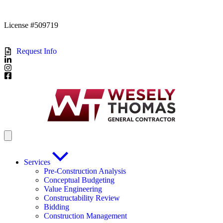
License #509719
Request Info
Services
Pre-Construction Analysis
Conceptual Budgeting
Value Engineering
Constructability Review
Bidding
Construction Management