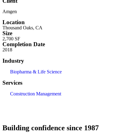
Client
Amgen
Location
Thousand Oaks, CA
Size
2,700 SF
Completion Date
2018
Industry
Biopharma & Life Science
Services
Construction Management
Building confidence since 1987