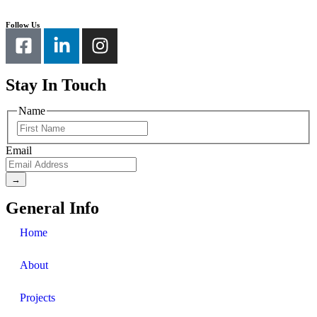
Follow Us
Stay In Touch
Name
Email
General Info
Home
About
Projects