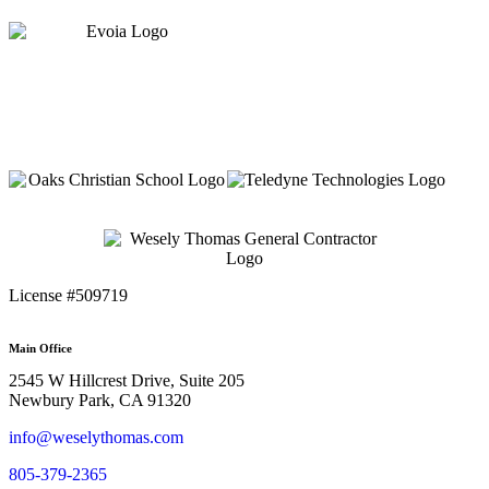
License #509719
Main Office
2545 W Hillcrest Drive, Suite 205
Newbury Park, CA 91320
info@weselythomas.com
805-379-2365