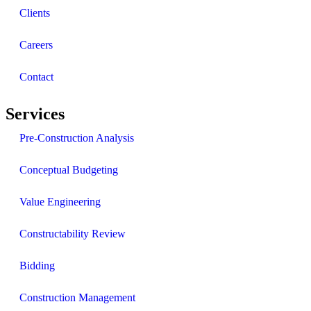
Clients
Careers
Contact
Services
Pre-Construction Analysis
Conceptual Budgeting
Value Engineering
Constructability Review
Bidding
Construction Management