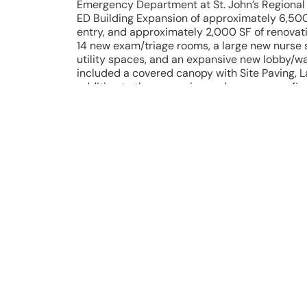
Emergency Department at St. John’s Regional
ED Building Expansion of approximately 6,50
entry, and approximately 2,000 SF of renovati
14 new exam/triage rooms, a large new nurse 
utility spaces, and an expansive new lobby/wai
included a covered canopy with Site Paving, L
addition to the expansion and space reconfigu
included a new IT data room for Integration w
voltage systems necessary for Nurse Call/Cod
Address, Security/Video Surveillance, and /Ac