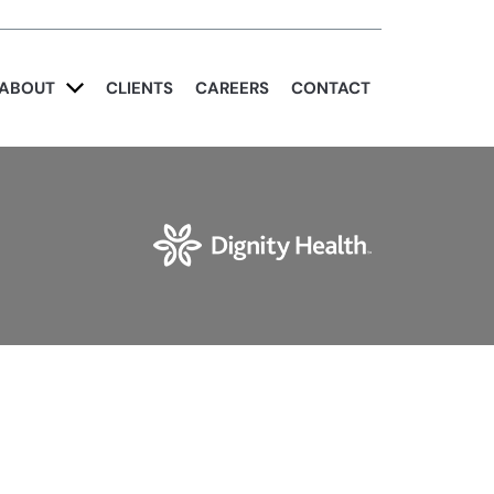
ABOUT
CLIENTS
CAREERS
CONTACT