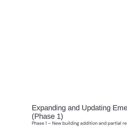
Expanding and Updating Eme
(Phase 1)
Phase 1 – New building addition and partial re