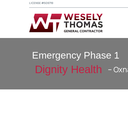
LICENSE #509719
Emergency Phase 1
Dignity Health
– Oxn