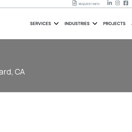
REQUEST INFO
SERVICES
INDUSTRIES
PROJECTS
ard, CA