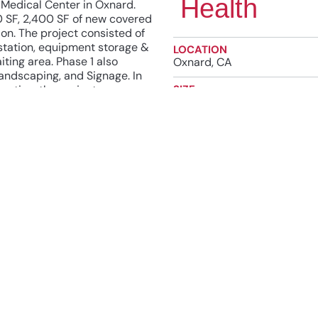
Health
 Medical Center in Oxnard.
0 SF, 2,400 SF of new covered
on. The project consisted of
station, equipment storage &
LOCATION
ting area. Phase 1 also
Oxnard, CA
andscaping, and Signage. In
ration, the project scope
SIZE
10,900 SF
ith and expansion of low
e Blue, Intercom/Public
COMPLETION DATE
cess Control.
2020