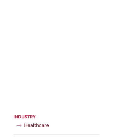
INDUSTRY
Healthcare