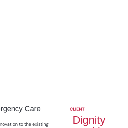
rgency Care
CLIENT
Dignity
novation to the existing