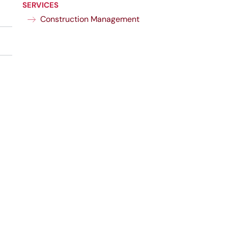
SERVICES
Construction Management