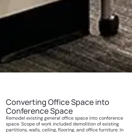
Converting Office Space into
Conference Space
Remodel existing general office space into conference
space. Scope of work included demolition of existing
partitions, walls, ceiling, flooring, and office furniture. In