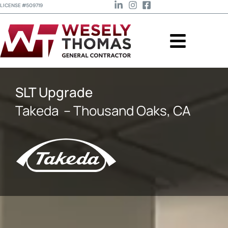
LICENSE #509719
SLT Upgrade
Takeda
– Thousand Oaks, CA