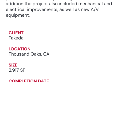
addition the project also included mechanical and
electrical improvements, as well as new A/V
equipment.
CLIENT
Takeda
LOCATION
Thousand Oaks, CA
SIZE
2,917 SF
COMPLETION DATE
2024
INDUSTRY
High-Tech Manufacturing
Biopharma & Life Science